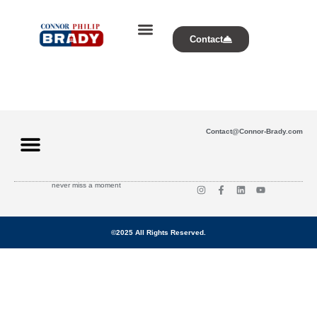
Contact
Contact@Connor-Brady.com
never miss a moment
©2025 All Rights Reserved.